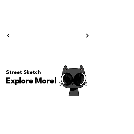
Street Sketch
Explore More
!