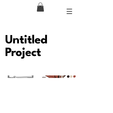
Untitled
Project