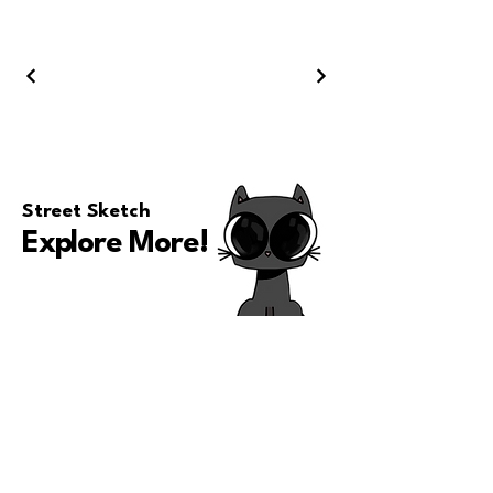
Street Sketch
Explore More
!
Ari Almighty