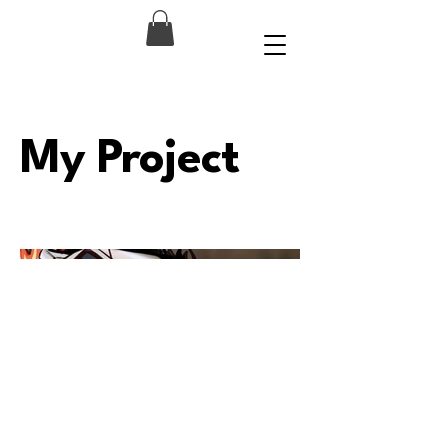
My Project