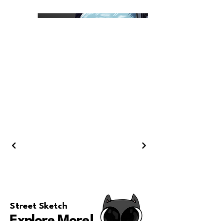
Street Sketch
Explore More
!