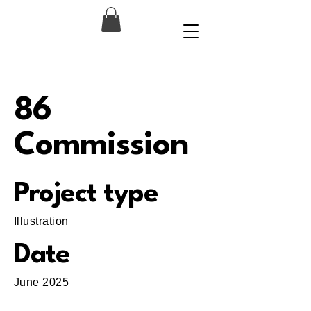
86
Commission
Project type
Illustration
Date
June 2025